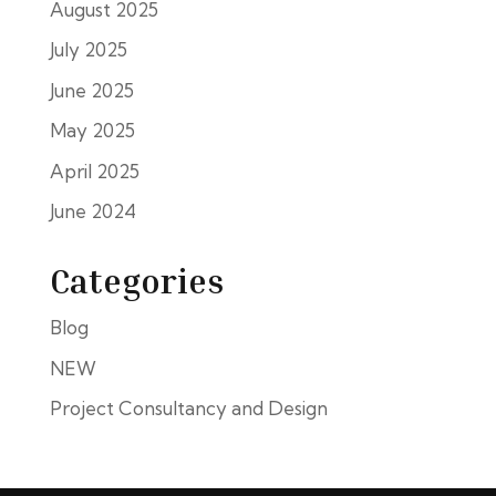
August 2025
July 2025
June 2025
May 2025
April 2025
June 2024
Categories
Blog
NEW
Project Consultancy and Design