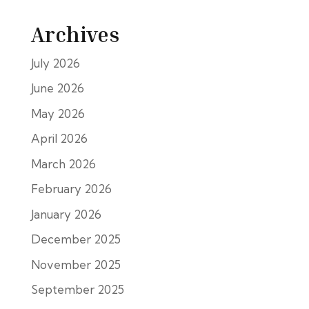
Archives
July 2026
June 2026
May 2026
April 2026
March 2026
February 2026
January 2026
December 2025
November 2025
September 2025