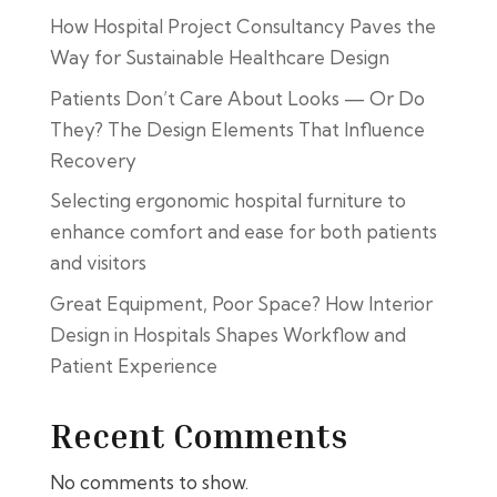
How Hospital Project Consultancy Paves the
Way for Sustainable Healthcare Design
Patients Don’t Care About Looks — Or Do
They? The Design Elements That Influence
Recovery
Selecting ergonomic hospital furniture to
enhance comfort and ease for both patients
and visitors
Great Equipment, Poor Space? How Interior
Design in Hospitals Shapes Workflow and
Patient Experience
Recent Comments
No comments to show.