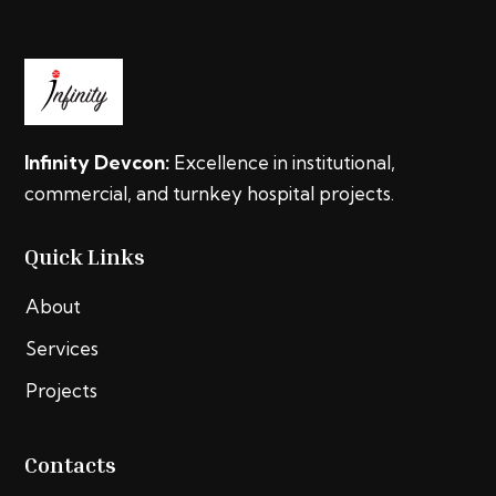
Infinity Devcon:
Excellence in institutional,
commercial, and turnkey hospital projects.
Quick Links
About
Services
Projects
Contacts