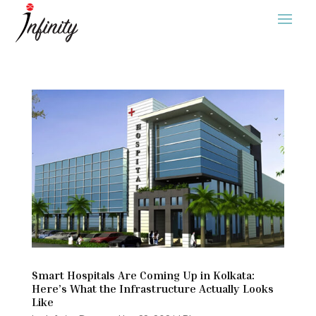
Smart Hospitals Are Coming Up in Kolkata:
Here’s What the Infrastructure Actually Looks
Like