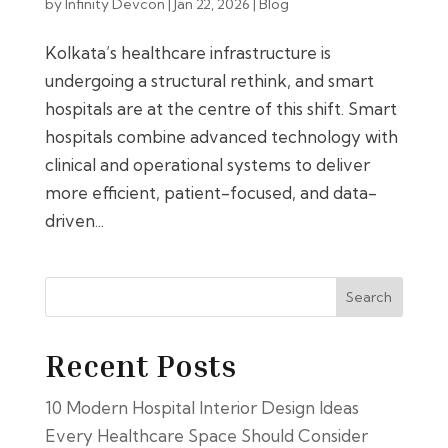
by
Infinity Devcon
|
Jan 22, 2026
|
Blog
Kolkata’s healthcare infrastructure is
undergoing a structural rethink, and smart
hospitals are at the centre of this shift. Smart
hospitals combine advanced technology with
clinical and operational systems to deliver
more efficient, patient-focused, and data-
driven...
Search
Recent Posts
10 Modern Hospital Interior Design Ideas
Every Healthcare Space Should Consider