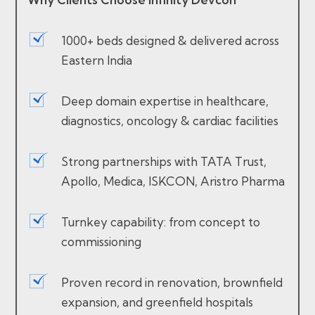
1000+ beds designed & delivered across
Eastern India
Deep domain expertise in healthcare,
diagnostics, oncology & cardiac facilities
Strong partnerships with TATA Trust,
Apollo, Medica, ISKCON, Aristro Pharma
Turnkey capability: from concept to
commissioning
Proven record in renovation, brownfield
expansion, and greenfield hospitals