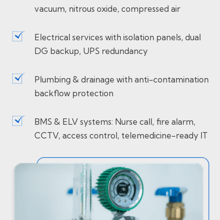
vacuum, nitrous oxide, compressed air
Electrical services with isolation panels, dual
DG backup, UPS redundancy
Plumbing & drainage with anti-contamination
backflow protection
BMS & ELV systems: Nurse call, fire alarm,
CCTV, access control, telemedicine-ready IT