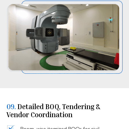
09.
⁠⁠Detailed BOQ, Tendering &
Vendor Coordination
Room-wise itemized BOQs for civil,