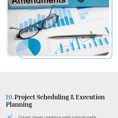
10.
⁠⁠Project Scheduling & Execution
Planning
Gantt chart creation with critical path