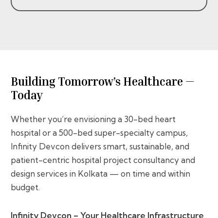
Building Tomorrow’s Healthcare —
Today
Whether you’re envisioning a 30-bed heart
hospital or a 500-bed super-specialty campus,
Infinity Devcon delivers smart, sustainable, and
patient-centric hospital project consultancy and
design services in Kolkata — on time and within
budget.
Infinity Devcon – Your Healthcare Infrastructure