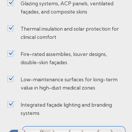
Glazing systems, ACP panels, ventilated
façades, and composite skins
Thermal insulation and solar protection for
clinical comfort
Fire-rated assemblies, louver designs,
double-skin façades
Low-maintenance surfaces for long-term
value in high-dust medical zones
Integrated façade lighting and branding
systems