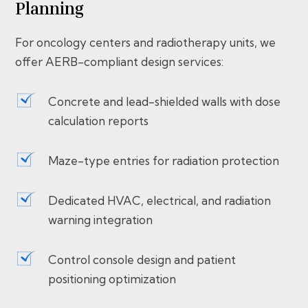
Planning
For oncology centers and radiotherapy units, we
offer AERB-compliant design services:
Concrete and lead-shielded walls with dose
calculation reports
Maze-type entries for radiation protection
Dedicated HVAC, electrical, and radiation
warning integration
Control console design and patient
positioning optimization