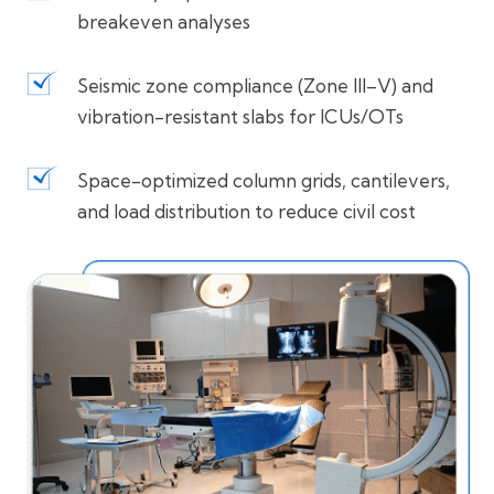
breakeven analyses
Seismic zone compliance (Zone III–V) and
vibration-resistant slabs for ICUs/OTs
Space-optimized column grids, cantilevers,
and load distribution to reduce civil cost