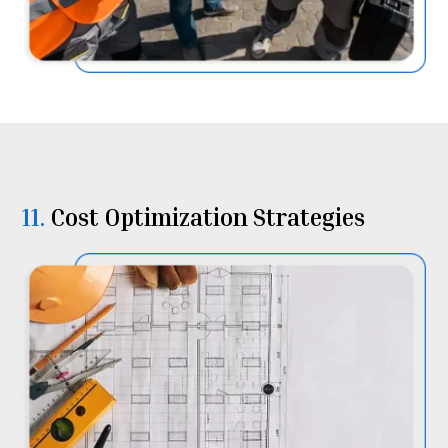
11.
⁠⁠Cost Optimization Strategies