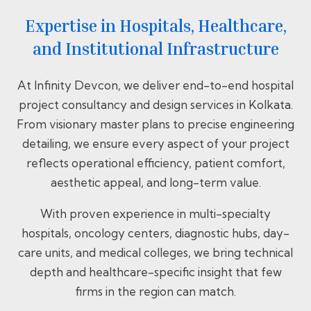
Expertise in Hospitals, Healthcare,
and Institutional Infrastructure
At Infinity Devcon, we deliver end-to-end hospital
project consultancy and design services in Kolkata.
From visionary master plans to precise engineering
detailing, we ensure every aspect of your project
reflects operational efficiency, patient comfort,
aesthetic appeal, and long-term value.
With proven experience in multi-specialty
hospitals, oncology centers, diagnostic hubs, day-
care units, and medical colleges, we bring technical
depth and healthcare-specific insight that few
firms in the region can match.