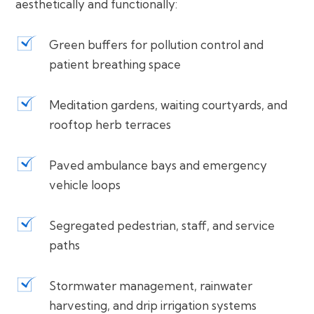
aesthetically and functionally:
Green buffers for pollution control and
patient breathing space
Meditation gardens, waiting courtyards, and
rooftop herb terraces
Paved ambulance bays and emergency
vehicle loops
Segregated pedestrian, staff, and service
paths
Stormwater management, rainwater
harvesting, and drip irrigation systems