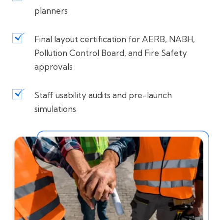
planners
Final layout certification for AERB, NABH,
Pollution Control Board, and Fire Safety
approvals
Staff usability audits and pre-launch
simulations