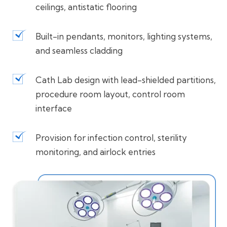
ceilings, antistatic flooring
Built-in pendants, monitors, lighting systems,
and seamless cladding
Cath Lab design with lead-shielded partitions,
procedure room layout, control room
interface
Provision for infection control, sterility
monitoring, and airlock entries