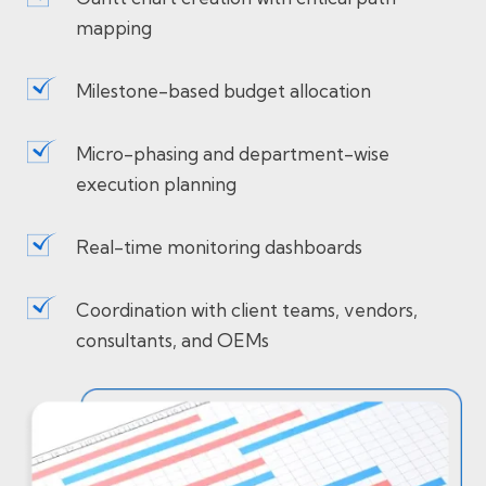
mapping
Milestone-based budget allocation
Micro-phasing and department-wise
execution planning
Real-time monitoring dashboards
Coordination with client teams, vendors,
consultants, and OEMs