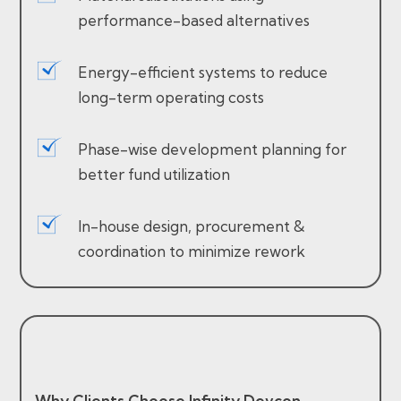
performance-based alternatives
Energy-efficient systems to reduce
long-term operating costs
Phase-wise development planning for
better fund utilization
In-house design, procurement &
coordination to minimize rework
Why Clients Choose Infinity Devcon