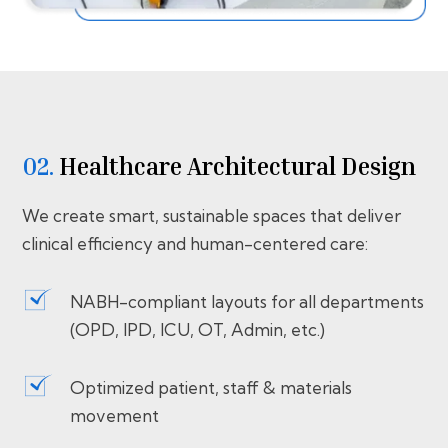
02.
Healthcare Architectural Design
We create smart, sustainable spaces that deliver
clinical efficiency and human-centered care:
NABH-compliant layouts for all departments
(OPD, IPD, ICU, OT, Admin, etc.)
Optimized patient, staff & materials
movement