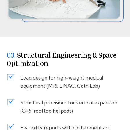
03.
Structural Engineering & Space
Optimization
Load design for high-weight medical
equipment (MRI, LINAC, Cath Lab)
Structural provisions for vertical expansion
(G+6, rooftop helipads)
Feasibility reports with cost-benefit and