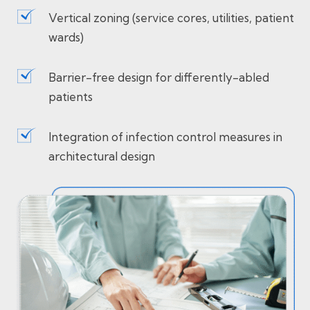
Vertical zoning (service cores, utilities, patient
wards)
Barrier-free design for differently-abled
patients
Integration of infection control measures in
architectural design