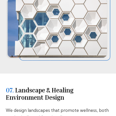
07.
⁠⁠Landscape & Healing
Environment Design
We design landscapes that promote wellness, both