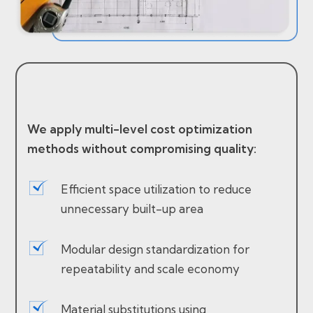
We apply multi-level cost optimization
methods without compromising quality:
Efficient space utilization to reduce
unnecessary built-up area
Modular design standardization for
repeatability and scale economy
Material substitutions using