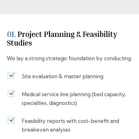
01.
⁠⁠Project Planning & Feasibility
Studies
We lay a strong strategic foundation by conducting:
Site evaluation & master planning
Medical service line planning (bed capacity,
specialties, diagnostics)
Feasibility reports with cost-benefit and
breakeven analyses