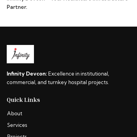
Partner.
Infinity Devcon:
Excellence in institutional,
commercial, and turnkey hospital projects.
Quick Links
About
Services
Projects