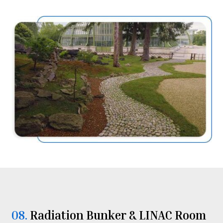
08.
Radiation Bunker & LINAC Room