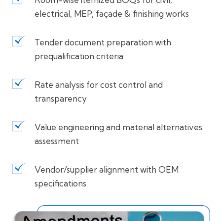
electrical, MEP, façade & finishing works
Tender document preparation with
prequalification criteria
Rate analysis for cost control and
transparency
Value engineering and material alternatives
assessment
Vendor/supplier alignment with OEM
specifications