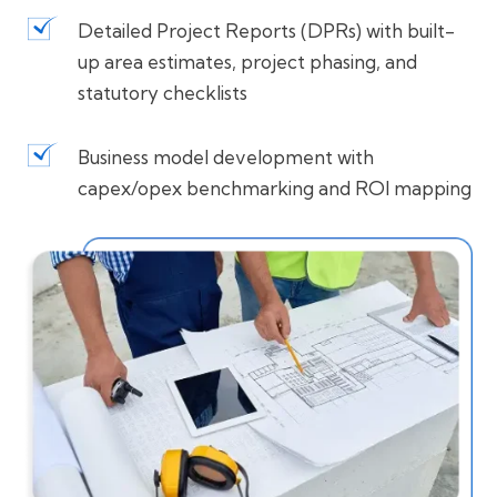
Detailed Project Reports (DPRs) with built-
up area estimates, project phasing, and
statutory checklists
Business model development with
capex/opex benchmarking and ROI mapping