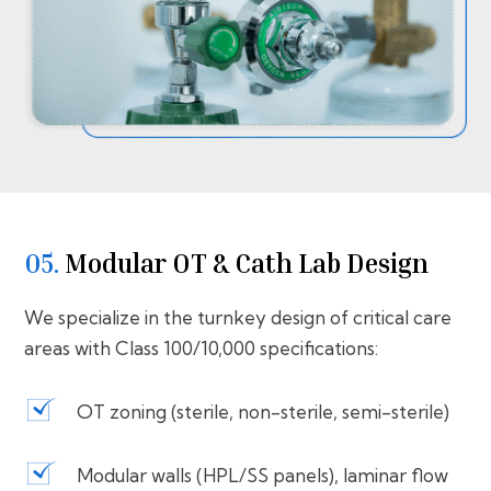
05.
⁠⁠Modular OT & Cath Lab Design
We specialize in the turnkey design of critical care
areas with Class 100/10,000 specifications:
OT zoning (sterile, non-sterile, semi-sterile)
Modular walls (HPL/SS panels), laminar flow