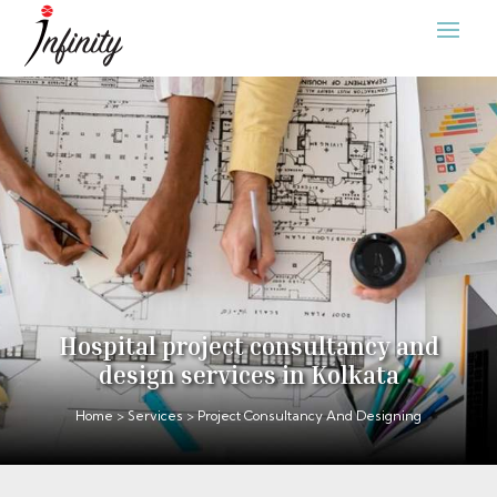
Hospital project consultancy and
design services in Kolkata
Home
>
Services
> Project Consultancy And Designing