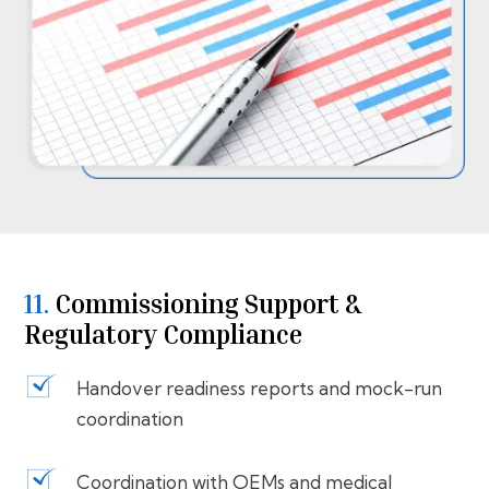
11.
⁠⁠Commissioning Support &
Regulatory Compliance
Handover readiness reports and mock-run
coordination
Coordination with OEMs and medical