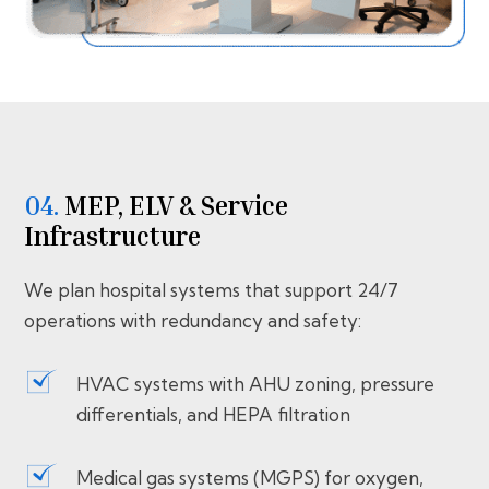
04.
MEP, ELV & Service
Infrastructure
We plan hospital systems that support 24/7
operations with redundancy and safety:
HVAC systems with AHU zoning, pressure
differentials, and HEPA filtration
Medical gas systems (MGPS) for oxygen,