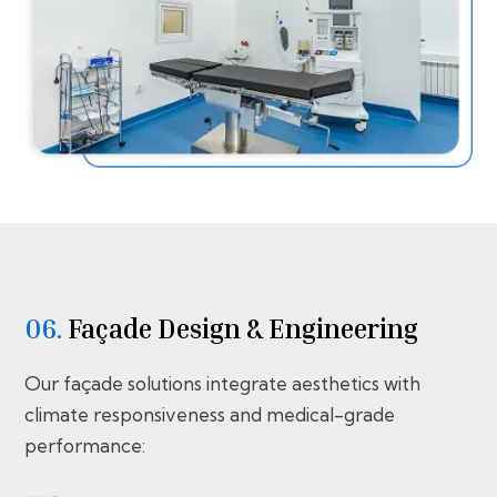
06.
Façade Design & Engineering
Our façade solutions integrate aesthetics with
climate responsiveness and medical-grade
performance: