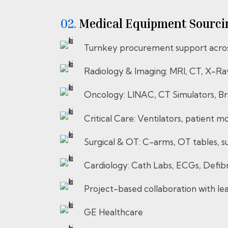
02.
⁠⁠⁠⁠⁠⁠⁠⁠Medical Equipment Sou
Turnkey procurement support across
Radiology & Imaging: MRI, CT, X-Ra
Oncology: LINAC, CT Simulators, Br
Critical Care: Ventilators, patient m
Surgical & OT: C-arms, OT tables, sur
Cardiology: Cath Labs, ECGs, Defibri
Project-based collaboration with l
GE Healthcare