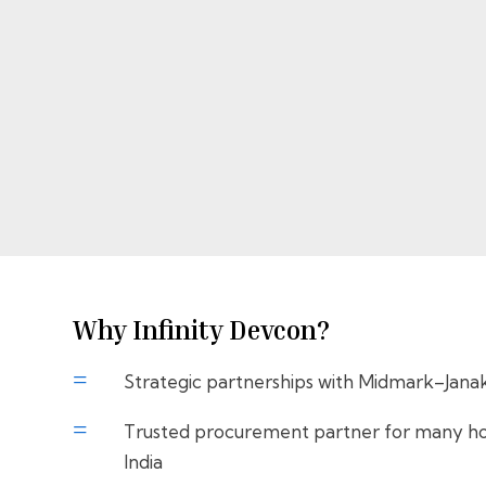
Why Infinity Devcon?
=
Strategic partnerships with Midmark–Jana
=
Trusted procurement partner for many hos
India