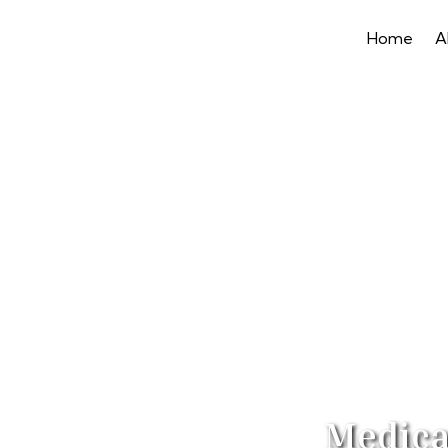
Home
A
Medica