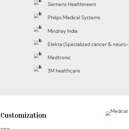
Siemens Healthineers
Philips Medical Systems
Mindray India
Elekta (Specialized cancer & neuro
Medtronic
3M healthcare
& Customization
ring: