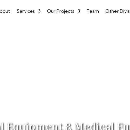
bout
Services
Our Projects
Team
Other Divis
l Equipment & Medical Fu