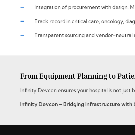
=
Integration of procurement with design, 
=
Track record in critical care, oncology, dia
=
Transparent sourcing and vendor-neutral 
From Equipment Planning to Patien
Infinity Devcon ensures your hospital is not just
Infinity Devcon – Bridging Infrastructure with C