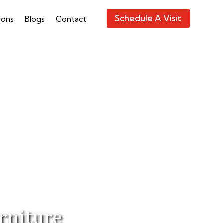
Schedule A Visit
ions
Blogs
Contact
rniture