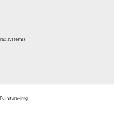
-rad systems)