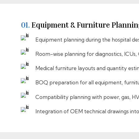
01.
Equipment & Furniture Plannin
Equipment planning during the hospital de
Room-wise planning for diagnostics, ICUs,
Medical furniture layouts and quantity est
BOQ preparation for all equipment, furnit
Compatibility planning with power, gas, H
Integration of OEM technical drawings into