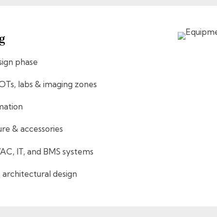
g
sign phase
 OTs, labs & imaging zones
imation
ure & accessories
VAC, IT, and BMS systems
 architectural design