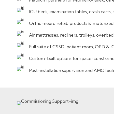
ICU beds, examination tables, crash carts, 
Ortho-neuro rehab products & motorized p
Air mattresses, recliners, trolleys, overbed
Full suite of CSSD, patient room, OPD & I
Custom-built options for space-constrain
Post-installation supervision and AMC facil