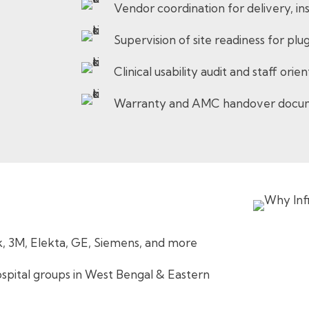
Vendor coordination for delivery, ins
Supervision of site readiness for p
Clinical usability audit and staff ori
Warranty and AMC handover docu
k, 3M, Elekta, GE, Siemens, and more
pital groups in West Bengal & Eastern