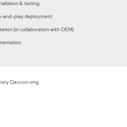
tallation & testing
lug-and-play deployment
entation (in collaboration with OEM)
mentation