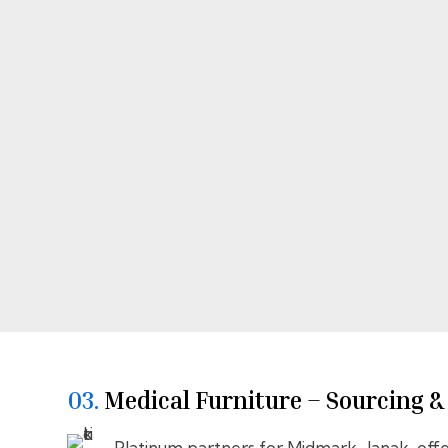
03.
⁠⁠Medical Furniture – Sourcing 
Platinum partners for Midmark–Janak, offe