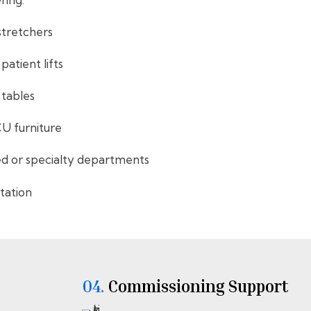
stretchers
atient lifts
 tables
CU furniture
ed or specialty departments
itation
04.
⁠⁠Commissioning Support