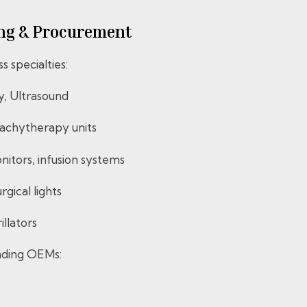
rcing & Procurement
 specialties:
y, Ultrasound
achytherapy units
onitors, infusion systems
gical lights
llators
eading OEMs: