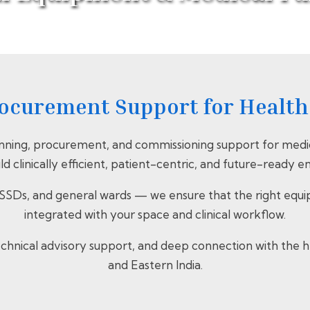
Home
>
Services
> Medical Equipment & Medical Furniture
ocurement Support for Healthc
nning, procurement, and commissioning support for medic
ild clinically efficient, patient-centric, and future-ready 
SDs, and general wards — we ensure that the right equipme
integrated with your space and clinical workflow.
 technical advisory support, and deep connection with th
and Eastern India.