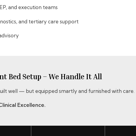
MEP, and execution teams
gnostics, and tertiary care support
advisory
t Bed Setup – We Handle It All
 built well — but equipped smartly and furnished with care.
linical Excellence.