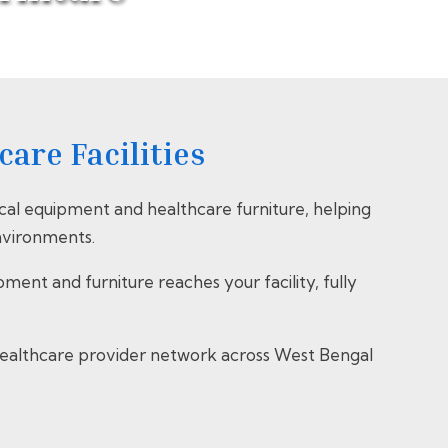
are Facilities
al equipment and healthcare furniture, helping
environments.
nt and furniture reaches your facility, fully
e healthcare provider network across West Bengal