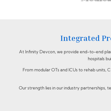
Integrated Pr
At Infinity Devcon, we provide end-to-end pla
hospitals bu
From modular OTs and ICUs to rehab units, CS
Our strength lies in our industry partnerships,