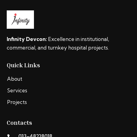
Infinity Devcon:
Excellence in institutional,
commercial, and turnkey hospital projects.
Quick Links
About
Services
Projects
Contacts
033-48228018