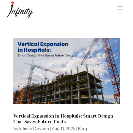
Vertical Expansion in Hospitals: Smart Design
That Saves Future Costs
by
Infinity Devcon
|
Aug 11, 2025
|
Blog