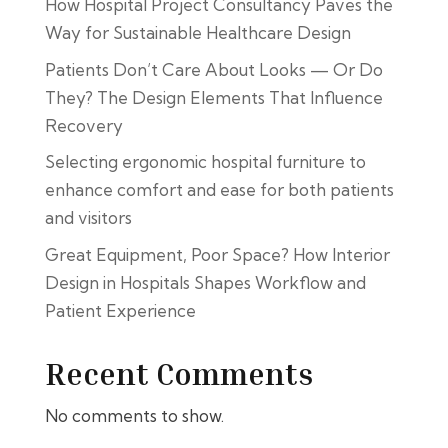
How Hospital Project Consultancy Paves the
Way for Sustainable Healthcare Design
Patients Don’t Care About Looks — Or Do
They? The Design Elements That Influence
Recovery
Selecting ergonomic hospital furniture to
enhance comfort and ease for both patients
and visitors
Great Equipment, Poor Space? How Interior
Design in Hospitals Shapes Workflow and
Patient Experience
Recent Comments
No comments to show.