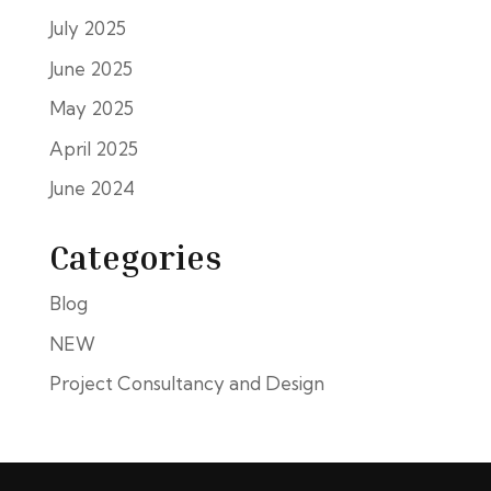
July 2025
June 2025
May 2025
April 2025
June 2024
Categories
Blog
NEW
Project Consultancy and Design