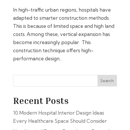
In high-traffic urban regions, hospitals have
adapted to smarter construction methods.
This is because of limited space and high land
costs. Among these, vertical expansion has
become increasingly popular. This
construction technique offers high-
performance design...
Search
Recent Posts
10 Modern Hospital Interior Design Ideas
Every Healthcare Space Should Consider