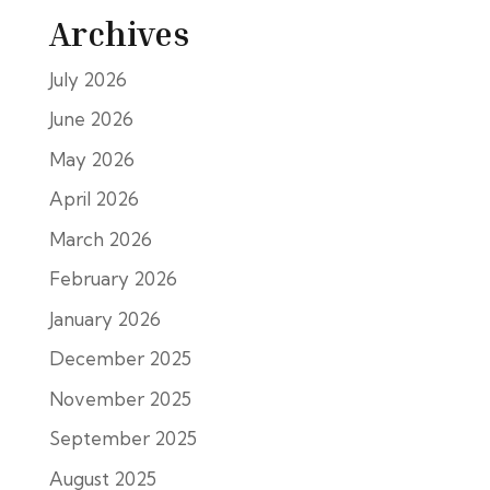
Archives
July 2026
June 2026
May 2026
April 2026
March 2026
February 2026
January 2026
December 2025
November 2025
September 2025
August 2025