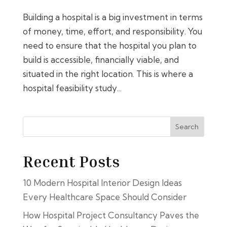
Building a hospital is a big investment in terms
of money, time, effort, and responsibility. You
need to ensure that the hospital you plan to
build is accessible, financially viable, and
situated in the right location. This is where a
hospital feasibility study...
Search
Recent Posts
10 Modern Hospital Interior Design Ideas
Every Healthcare Space Should Consider
How Hospital Project Consultancy Paves the