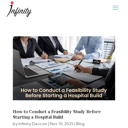
How to Conduct a Feasibility Study Before
Starting a Hospital Build
by
Infinity Devcon
|
Nov 10, 2025
|
Blog