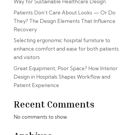
Way for Sustainable Healthcare Design
Patients Don’t Care About Looks — Or Do
They? The Design Elements That Influence
Recovery
Selecting ergonomic hospital furniture to
enhance comfort and ease for both patients
and visitors
Great Equipment, Poor Space? How Interior
Design in Hospitals Shapes Workflow and
Patient Experience
Recent Comments
No comments to show.