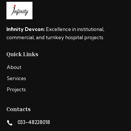
Infinity Devcon:
Excellence in institutional,
commercial, and turnkey hospital projects.
Quick Links
About
Services
Projects
Contacts
033-48228018
