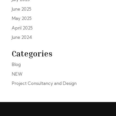
June 2025
May 2025
April 2025
June 2024
Categories
Blog
NEW
Project Consultancy and Design