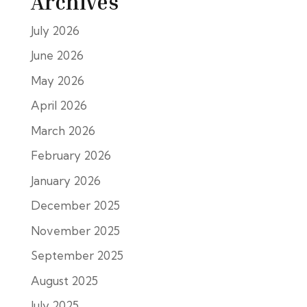
Archives
July 2026
June 2026
May 2026
April 2026
March 2026
February 2026
January 2026
December 2025
November 2025
September 2025
August 2025
July 2025