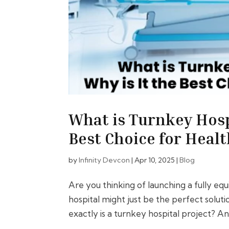
What is Turnkey Hosp
Best Choice for Healt
by
Infinity Devcon
|
Apr 10, 2025
|
Blog
Are you thinking of launching a fully eq
hospital might just be the perfect solu
exactly is a turnkey hospital project? And