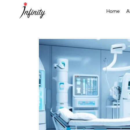
Home
A