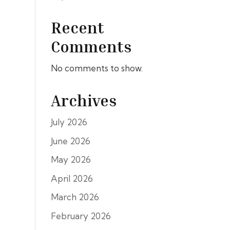
Recent
Comments
No comments to show.
Archives
July 2026
June 2026
May 2026
April 2026
March 2026
February 2026