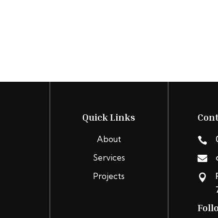
Quick Links
Cont
About

Services

Projects

Foll