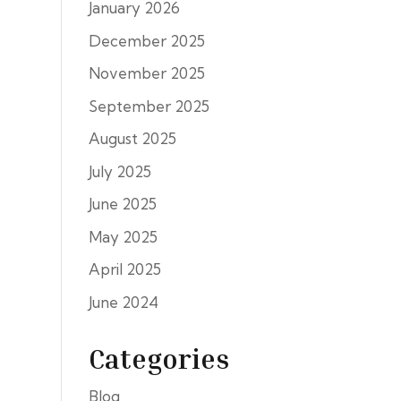
January 2026
December 2025
November 2025
September 2025
August 2025
July 2025
June 2025
May 2025
April 2025
June 2024
Categories
Blog