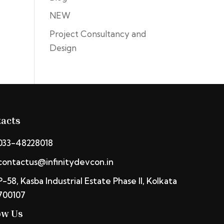
NEW
Project Consultancy and
Design
acts
033-48228018
contactus@infinitydevcon.in
P-58, Kasba Industrial Estate Phase II, Kolkata
700107
ow Us