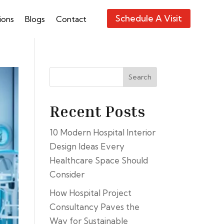
Schedule A Visit
ions
Blogs
Contact
Search
Recent Posts
10 Modern Hospital Interior
Design Ideas Every
Healthcare Space Should
Consider
How Hospital Project
Consultancy Paves the
Way for Sustainable