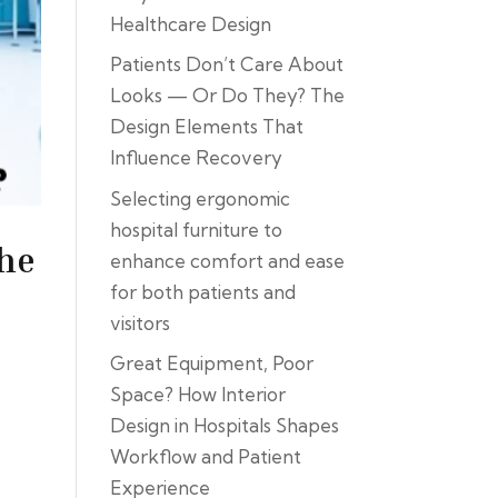
Healthcare Design
Patients Don’t Care About
Looks — Or Do They? The
Design Elements That
Influence Recovery
Selecting ergonomic
hospital furniture to
the
enhance comfort and ease
for both patients and
visitors
Great Equipment, Poor
Space? How Interior
Design in Hospitals Shapes
Workflow and Patient
Experience