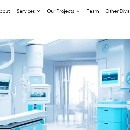
bout
Services
Our Projects
Team
Other Divis