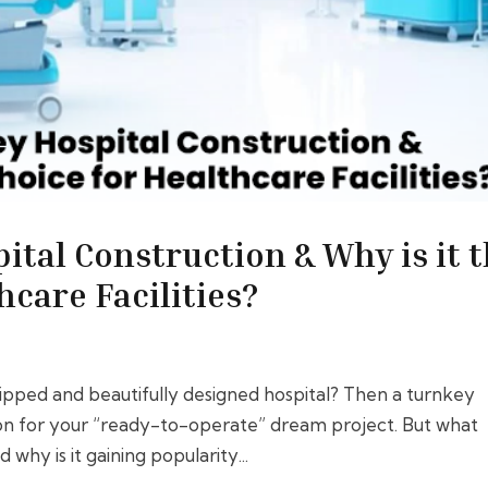
ital Construction & Why is it 
hcare Facilities?
uipped and beautifully designed hospital? Then a turnkey
tion for your “ready-to-operate” dream project. But what
 why is it gaining popularity...