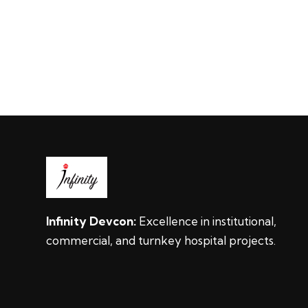
Infinity Devcon:
Excellence in institutional,
commercial, and turnkey hospital projects.