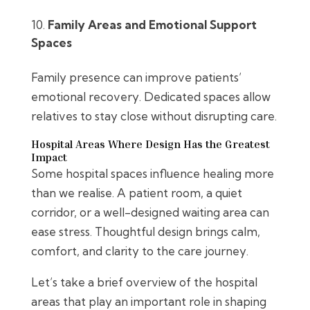
Family Areas and Emotional Support
Spaces
Family presence can improve patients’
emotional recovery. Dedicated spaces allow
relatives to stay close without disrupting care.
Hospital Areas Where Design Has the Greatest
Impact
Some hospital spaces influence healing more
than we realise. A patient room, a quiet
corridor, or a well-designed waiting area can
ease stress. Thoughtful design brings calm,
comfort, and clarity to the care journey.
Let’s take a brief overview of the hospital
areas that play an important role in shaping