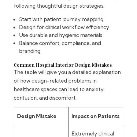
following thoughtful design strategies.
Start with patient journey mapping
Design for clinical workflow efficiency
Use durable and hygienic materials
Balance comfort, compliance, and
branding
Common Hospital Interior Design Mistakes
The table will give you a detailed explanation
of how design-related problems in
healthcare spaces can lead to anxiety,
confusion, and discomfort.
Design Mistake
Impact on Patients
Extremely clinical