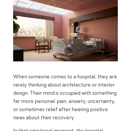
When someone comes to a hospital, they are
rarely thinking about architecture or interior
design. Their mind is occupied with something
far more personal: pain, anxiety, uncertainty,
or sometimes relief after hearing positive
news about their recovery.
In that emotional moment, the hospital