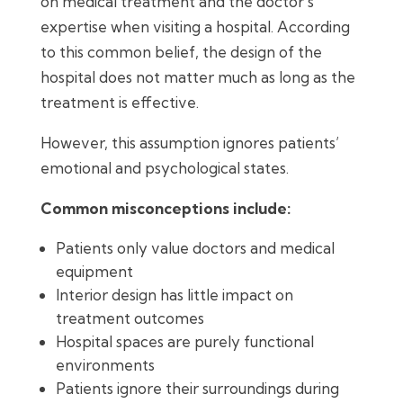
on medical treatment and the doctor’s
expertise when visiting a hospital. According
to this common belief, the design of the
hospital does not matter much as long as the
treatment is effective.
However, this assumption ignores patients’
emotional and psychological states.
Common misconceptions include:
Patients only value doctors and medical
equipment
Interior design has little impact on
treatment outcomes
Hospital spaces are purely functional
environments
Patients ignore their surroundings during