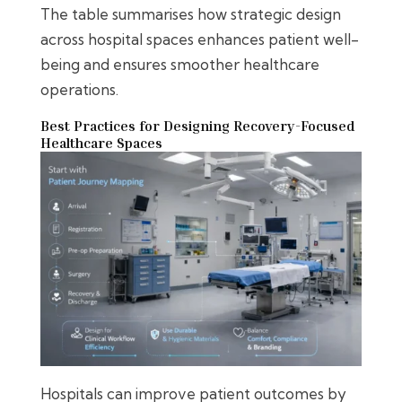
The table summarises how strategic design
across hospital spaces enhances patient well-
being and ensures smoother healthcare
operations.
Best Practices for Designing Recovery-Focused
Healthcare Spaces
Hospitals can improve patient outcomes by