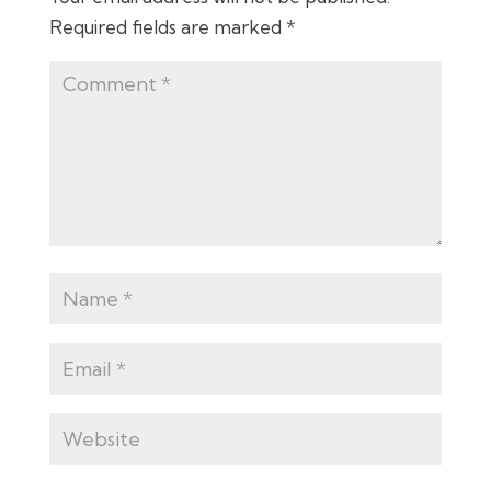
Required fields are marked
*