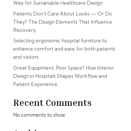
Way for Sustainable Healthcare Design
Patients Don’t Care About Looks — Or Do
They? The Design Elements That Influence
Recovery
Selecting ergonomic hospital furniture to
enhance comfort and ease for both patients
and visitors
Great Equipment, Poor Space? How Interior
Design in Hospitals Shapes Workflow and
Patient Experience
Recent Comments
No comments to show.