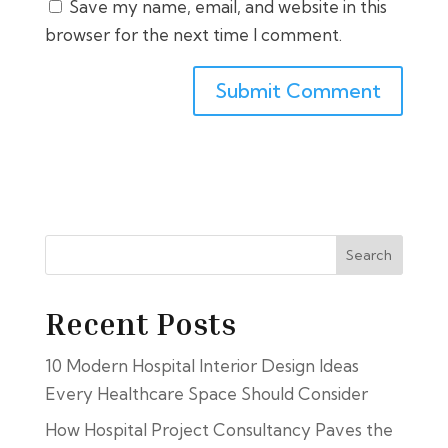
Save my name, email, and website in this
browser for the next time I comment.
Search
Recent Posts
10 Modern Hospital Interior Design Ideas
Every Healthcare Space Should Consider
How Hospital Project Consultancy Paves the