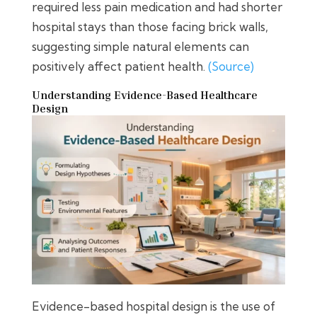
required less pain medication and had shorter
hospital stays than those facing brick walls,
suggesting simple natural elements can
positively affect patient health.
(Source)
Understanding Evidence-Based Healthcare
Design
Evidence-based hospital design is the use of