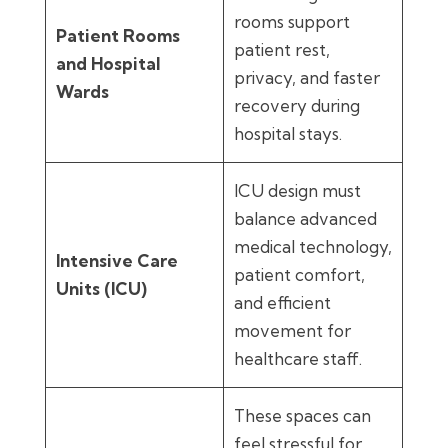
rooms support
Patient Rooms
patient rest,
and Hospital
privacy, and faster
Wards
recovery during
hospital stays.
ICU design must
balance advanced
medical technology,
Intensive Care
patient comfort,
Units (ICU)
and efficient
movement for
healthcare staff.
These spaces can
feel stressful for