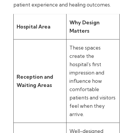
patient experience and healing outcomes.
Why Design
Hospital Area
Matters
These spaces
create the
hospital’s first
impression and
Reception and
influence how
Waiting Areas
comfortable
patients and visitors
feel when they
arrive.
Well-designed