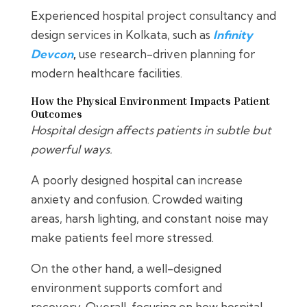
Experienced hospital project consultancy and
design services in Kolkata, such as
Infinity
Devcon
,
use research-driven planning for
modern healthcare facilities.
How the Physical Environment Impacts Patient
Outcomes
Hospital design affects patients in subtle but
powerful ways.
A poorly designed hospital can increase
anxiety and confusion. Crowded waiting
areas, harsh lighting, and constant noise may
make patients feel more stressed.
On the other hand, a well-designed
environment supports comfort and
recovery. Overall, focusing on how hospital