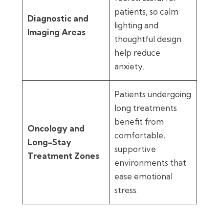
patients, so calm
Diagnostic and
lighting and
Imaging Areas
thoughtful design
help reduce
anxiety.
Patients undergoing
long treatments
benefit from
Oncology and
comfortable,
Long-Stay
supportive
Treatment Zones
environments that
ease emotional
stress.