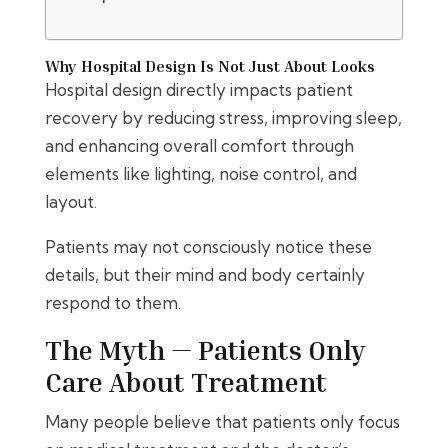
Why Hospital Design Is Not Just About Looks
Hospital design directly impacts patient
recovery by reducing stress, improving sleep,
and enhancing overall comfort through
elements like lighting, noise control, and
layout.
Patients may not consciously notice these
details, but their mind and body certainly
respond to them.
The Myth — Patients Only
Care About Treatment
Many people believe that patients only focus