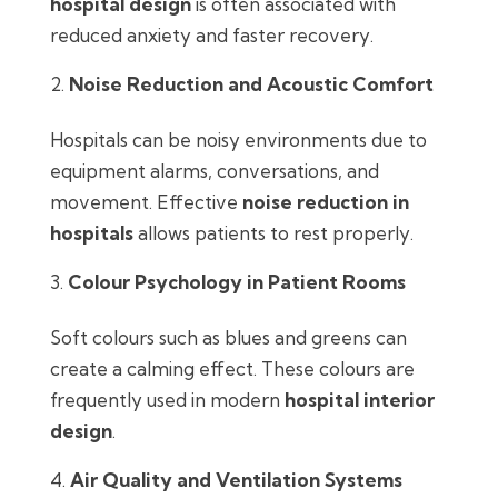
hospital design
is often associated with
reduced anxiety and faster recovery.
Noise Reduction and Acoustic Comfort
Hospitals can be noisy environments due to
equipment alarms, conversations, and
movement. Effective
noise reduction in
hospitals
allows patients to rest properly.
Colour Psychology in Patient Rooms
Soft colours such as blues and greens can
create a calming effect. These colours are
frequently used in modern
hospital interior
design
.
Air Quality and Ventilation Systems