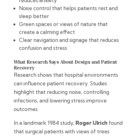
reduces anxiety
Noise control that helps patients rest and
sleep better
Green spaces or views of nature that
create a calming effect
Clear navigation and signage that reduces
confusion and stress
What Research Says About Design and Patient
Recovery
Research shows that hospital environments
can influence patient recovery. Studies
highlight that reducing noise, controlling
infections, and lowering stress improve
outcomes.
In a landmark 1984 study,
Roger Ulrich
found
that surgical patients with views of trees