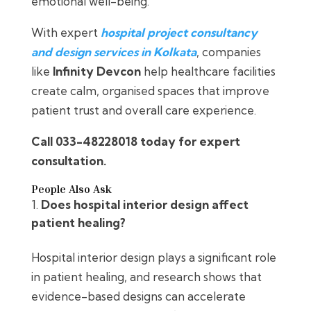
emotional well-being.
With expert
hospital project consultancy
and design services in Kolkata
, companies
like
Infinity Devcon
help healthcare facilities
create calm, organised spaces that improve
patient trust and overall care experience.
Call 033-48228018 today for expert
consultation.
People Also Ask
Does hospital interior design affect
patient healing?
Hospital interior design plays a significant role
in patient healing, and research shows that
evidence-based designs can accelerate