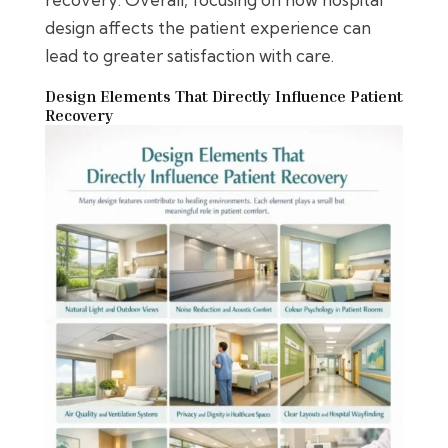
design affects the patient experience can
lead to greater satisfaction with care.
Design Elements That Directly Influence Patient
Recovery