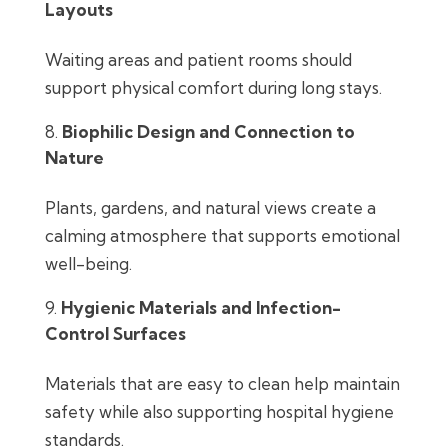
Layouts
Waiting areas and patient rooms should
support physical comfort during long stays.
Biophilic Design and Connection to
Nature
Plants, gardens, and natural views create a
calming atmosphere that supports emotional
well-being.
Hygienic Materials and Infection-
Control Surfaces
Materials that are easy to clean help maintain
safety while also supporting hospital hygiene
standards.