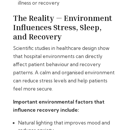
illness or recovery
The Reality — Environment
Influences Stress, Sleep,
and Recovery
Scientific studies in healthcare design show
that hospital environments can directly
affect patient behaviour and recovery
patterns. A calm and organised environment
can reduce stress levels and help patients
feel more secure.
Important environmental factors that
influence recovery include:
Natural lighting that improves mood and