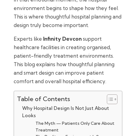
environment begins to shape how they feel.
This is where thoughtful hospital planning and
design truly become important.
Experts like
Infinity Devcon
support
healthcare facilities in creating organised,
patient-friendly treatment environments.
This blog explains how thoughtful planning
and smart design can improve patient
comfort and overall hospital efficiency.
Table of Contents
Why Hospital Design Is Not Just About
Looks
The Myth — Patients Only Care About
Treatment