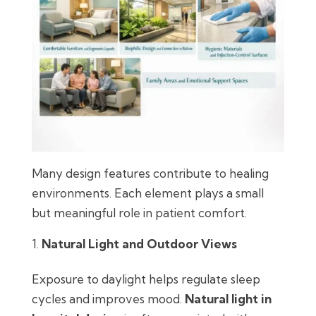
Many design features contribute to healing
environments. Each element plays a small
but meaningful role in patient comfort.
Natural Light and Outdoor Views
Exposure to daylight helps regulate sleep
cycles and improves mood.
Natural light in