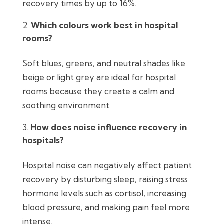
recovery times by up to 16%.
Which colours work best in hospital
rooms?
Soft blues, greens, and neutral shades like
beige or light grey are ideal for hospital
rooms because they create a calm and
soothing environment.
How does noise influence recovery in
hospitals?
Hospital noise can negatively affect patient
recovery by disturbing sleep, raising stress
hormone levels such as cortisol, increasing
blood pressure, and making pain feel more
intense.