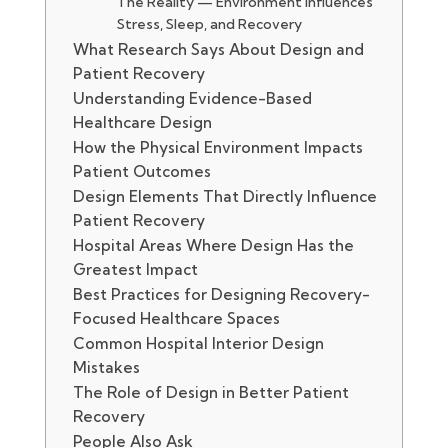
The Reality — Environment Influences
Stress, Sleep, and Recovery
What Research Says About Design and
Patient Recovery
Understanding Evidence-Based
Healthcare Design
How the Physical Environment Impacts
Patient Outcomes
Design Elements That Directly Influence
Patient Recovery
Hospital Areas Where Design Has the
Greatest Impact
Best Practices for Designing Recovery-
Focused Healthcare Spaces
Common Hospital Interior Design
Mistakes
The Role of Design in Better Patient
Recovery
People Also Ask