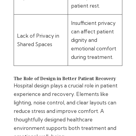
patient rest.
Insufficient privacy
can affect patient
Lack of Privacy in
dignity and
Shared Spaces
emotional comfort
during treatment.
The Role of Design in Better Patient Recovery
Hospital design plays a crucial role in patient
experience and recovery. Elements like
lighting, noise control, and clear layouts can
reduce stress and improve comfort. A
thoughtfully designed healthcare
environment supports both treatment and