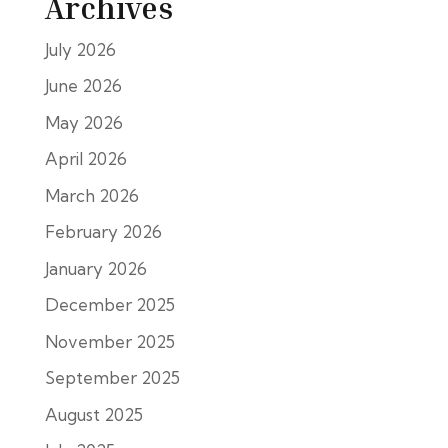
Archives
July 2026
June 2026
May 2026
April 2026
March 2026
February 2026
January 2026
December 2025
November 2025
September 2025
August 2025