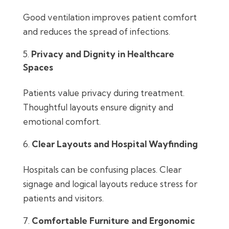
Good ventilation improves patient comfort
and reduces the spread of infections.
Privacy and Dignity in Healthcare
Spaces
Patients value privacy during treatment.
Thoughtful layouts ensure dignity and
emotional comfort.
Clear Layouts and Hospital Wayfinding
Hospitals can be confusing places. Clear
signage and logical layouts reduce stress for
patients and visitors.
Comfortable Furniture and Ergonomic