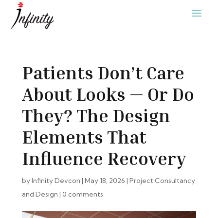
Patients Don’t Care
About Looks — Or Do
They? The Design
Elements That
Influence Recovery
by
Infinity Devcon
|
May 18, 2026
|
Project Consultancy
and Design
|
0 comments