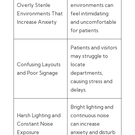
Overly Sterile
environments can
Environments That
feel intimidating
Increase Anxiety
and uncomfortable
for patients.
Patients and visitors
may struggle to
Confusing Layouts
locate
and Poor Signage
departments,
causing stress and
delays.
Bright lighting and
Harsh Lighting and
continuous noise
Constant Noise
can increase
Exposure
anxiety and disturb