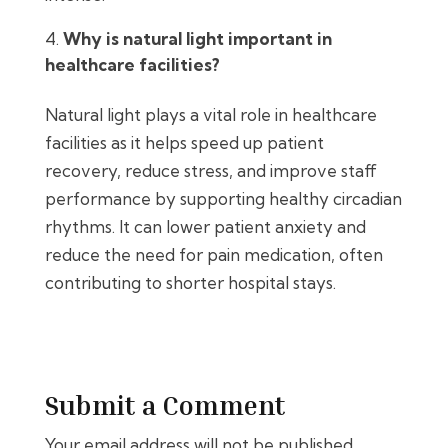
Why is natural light important in
healthcare facilities?
Natural light plays a vital role in healthcare
facilities as it helps speed up patient
recovery, reduce stress, and improve staff
performance by supporting healthy circadian
rhythms. It can lower patient anxiety and
reduce the need for pain medication, often
contributing to shorter hospital stays.
Submit a Comment
Your email address will not be published.