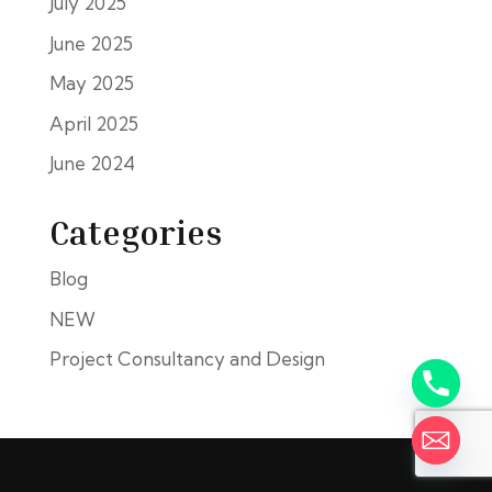
July 2025
June 2025
May 2025
April 2025
June 2024
Categories
Blog
NEW
Project Consultancy and Design