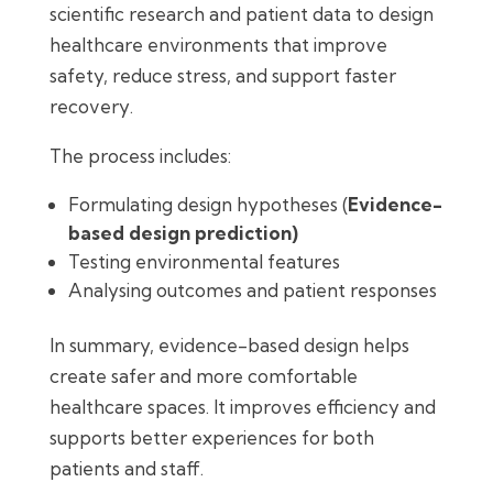
scientific research and patient data to design
healthcare environments that improve
safety, reduce stress, and support faster
recovery.
The process includes:
Formulating design hypotheses (
Evidence-
based design prediction)
Testing environmental features
Analysing outcomes and patient responses
In summary, evidence-based design helps
create safer and more comfortable
healthcare spaces. It improves efficiency and
supports better experiences for both
patients and staff.