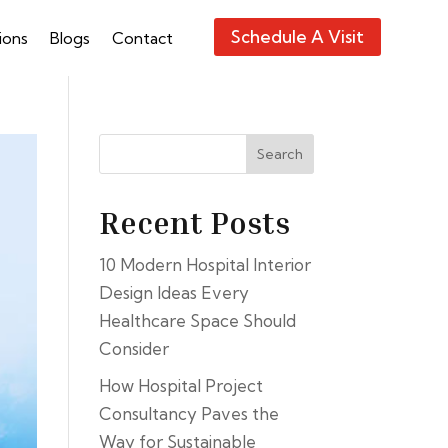
Schedule A Visit
ions
Blogs
Contact
Search
Recent Posts
10 Modern Hospital Interior
Design Ideas Every
Healthcare Space Should
Consider
How Hospital Project
Consultancy Paves the
Way for Sustainable