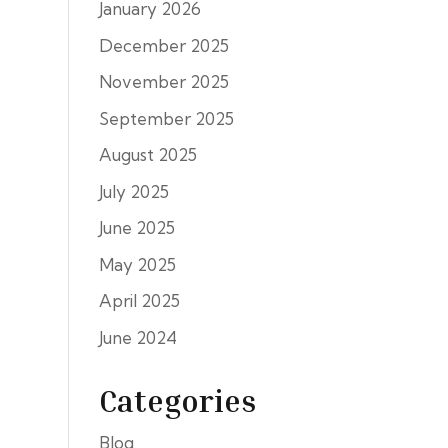
January 2026
December 2025
November 2025
September 2025
August 2025
July 2025
June 2025
May 2025
April 2025
June 2024
Categories
Blog