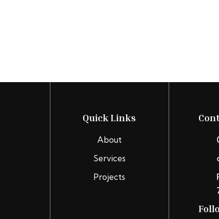
Quick Links
Cont
About
Services
Projects
Foll