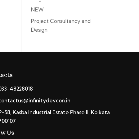
NEW
Project Consultancy and
Design
acts
033-48228018
contactus@infinitydevcon.in
P-58, Kasba Industrial Estate Phase II, Kolkata
700107
ow Us