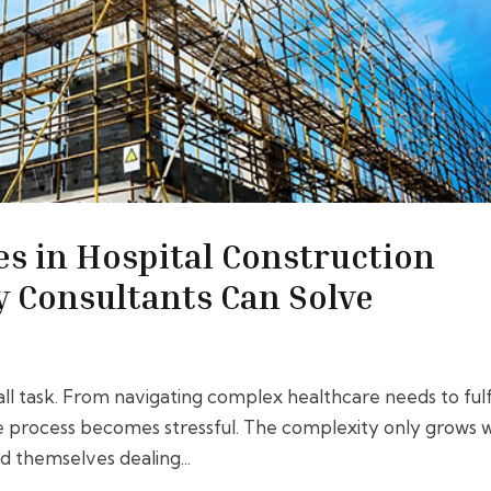
s in Hospital Construction
y Consultants Can Solve
all task. From navigating complex healthcare needs to fulfi
The process becomes stressful. The complexity only grows 
d themselves dealing...