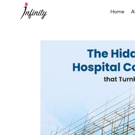
Home
A