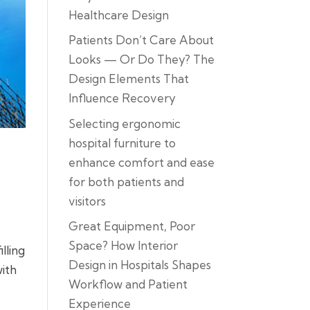
Healthcare Design
Patients Don’t Care About
Looks — Or Do They? The
Design Elements That
Influence Recovery
Selecting ergonomic
hospital furniture to
enhance comfort and ease
for both patients and
visitors
Great Equipment, Poor
Space? How Interior
lling
Design in Hospitals Shapes
with
Workflow and Patient
Experience