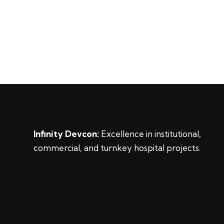
Infinity Devcon:
Excellence in institutional,
commercial, and turnkey hospital projects.