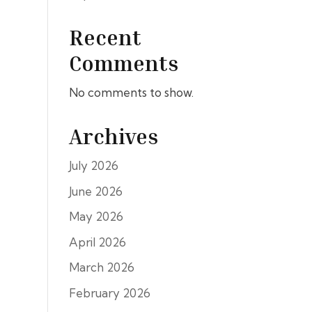
Recent
Comments
No comments to show.
Archives
July 2026
June 2026
May 2026
April 2026
March 2026
February 2026