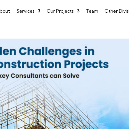
bout
Services
Our Projects
Team
Other Divis