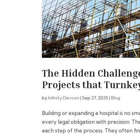
The Hidden Challenge
Projects that Turnke
by
Infinity Devcon
|
Sep 27, 2025
|
Blog
Building or expanding a hospital is no sm
every legal obligation with precision. 
each step of the process. They often fin