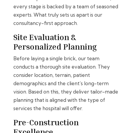
every stage is backed by a team of seasoned
experts. What truly sets us apart is our
consultancy-first approach.
Site Evaluation &
Personalized Planning
Before laying a single brick, our team
conducts a thorough site evaluation. They
consider location, terrain, patient
demographics and the client’s long-term
vision. Based on this, they deliver tailor-made
planning that is aligned with the type of
services the hospital will offer.
Pre-Construction
Excellence