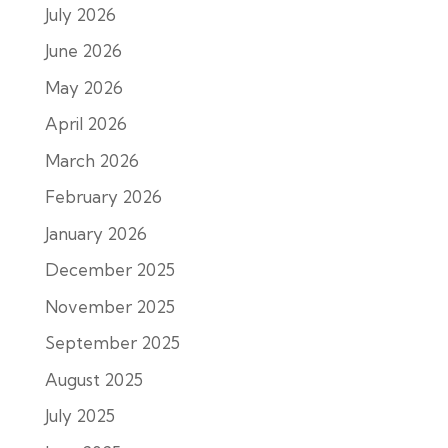
July 2026
June 2026
May 2026
April 2026
March 2026
February 2026
January 2026
December 2025
November 2025
September 2025
August 2025
July 2025