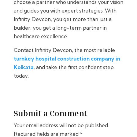
choose a partner who understands your vision
and guides you with expert strategies. With
Infinity Devcon, you get more than just a
builder; you get a long-term partner in
healthcare excellence.
Contact Infinity Devcon, the most reliable
turnkey hospital construction company in
Kolkata
, and take the first confident step
today.
Submit a Comment
Your email address will not be published.
Required fields are marked
*