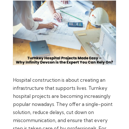
Hospital construction is about creating an
infrastructure that supports lives. Turnkey
hospital projects are becoming increasingly
popular nowadays. They offer a single-point
solution, reduce delays, cut down on
miscommunication, and ensure that every
step is taken care of by professionals. For