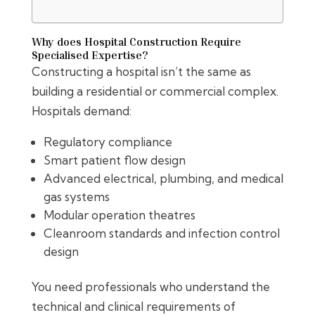
Why does Hospital Construction Require
Specialised Expertise?
Constructing a hospital isn’t the same as
building a residential or commercial complex.
Hospitals demand:
Regulatory compliance
Smart patient flow design
Advanced electrical, plumbing, and medical
gas systems
Modular operation theatres
Cleanroom standards and infection control
design
You need professionals who understand the
technical and clinical requirements of