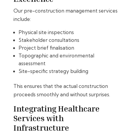
Our pre-construction management services
include:
Physical site inspections
Stakeholder consultations
Project brief finalisation
Topographic and environmental
assessment
Site-specific strategy building
This ensures that the actual construction
proceeds smoothly and without surprises.
Integrating Healthcare
Services with
Infrastructure