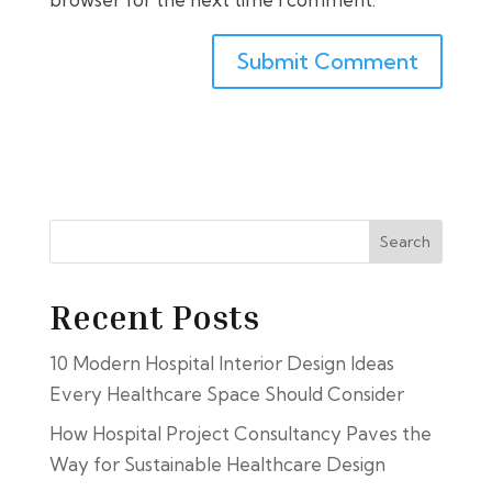
Search
Recent Posts
10 Modern Hospital Interior Design Ideas
Every Healthcare Space Should Consider
How Hospital Project Consultancy Paves the
Way for Sustainable Healthcare Design