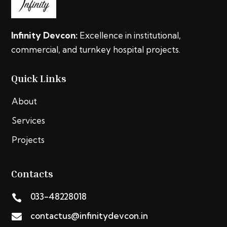
Infinity Devcon:
Excellence in institutional,
commercial, and turnkey hospital projects.
Quick Links
About
Services
Projects
Contacts
033-48228018

contactus@infinitydevcon.in
