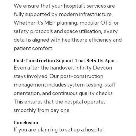
We ensure that your hospital’s services are
fully supported by modern infrastructure.
Whether it’s MEP planning, modular OTS, or
safety protocols and space utilisation, every
detail is aligned with healthcare efficiency and
patient comfort.
Post-Construction Support That Sets Us Apart
Even after the handover, Infinity Devcon
stays involved. Our post-construction
management includes system testing, staff
orientation, and continuous quality checks.
This ensures that the hospital operates
smoothly from day one.
Conclusion
If you are planning to set up a hospital,