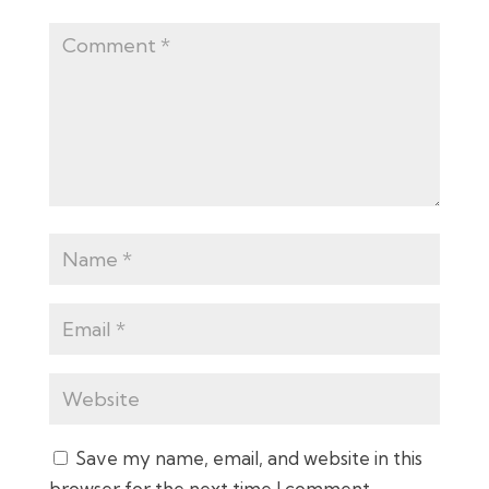
Save my name, email, and website in this
browser for the next time I comment.