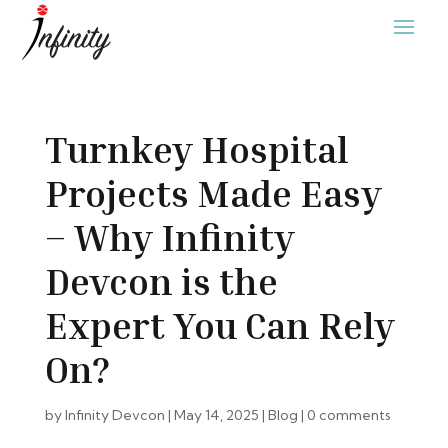
Turnkey Hospital
Projects Made Easy
– Why Infinity
Devcon is the
Expert You Can Rely
On?
by
Infinity Devcon
|
May 14, 2025
|
Blog
|
0 comments