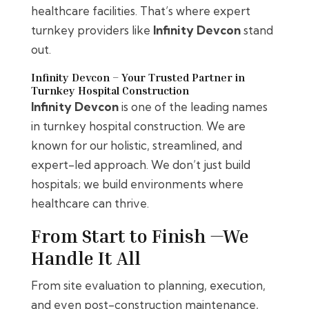
healthcare facilities. That’s where expert
turnkey providers like
Infinity Devcon
stand
out.
Infinity Devcon – Your Trusted Partner in
Turnkey Hospital Construction
Infinity Devcon
is one of the leading names
in turnkey hospital construction. We are
known for our holistic, streamlined, and
expert-led approach. We don’t just build
hospitals; we build environments where
healthcare can thrive.
From Start to Finish —We
Handle It All
From site evaluation to planning, execution,
and even post-construction maintenance,