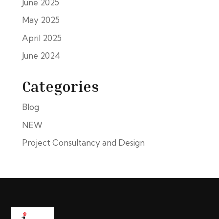
June 2025
May 2025
April 2025
June 2024
Categories
Blog
NEW
Project Consultancy and Design