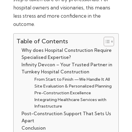
hospital owners and visionaries, this means
less stress and more confidence in the
outcome.
Table of Contents
Why does Hospital Construction Require
Specialised Expertise?
Infinity Devcon – Your Trusted Partner in
Turnkey Hospital Construction
From Start to Finish —We Handle It All
Site Evaluation & Personalized Planning
Pre-Construction Excellence
Integrating Healthcare Services with
Infrastructure
Post-Construction Support That Sets Us
Apart
Conclusion