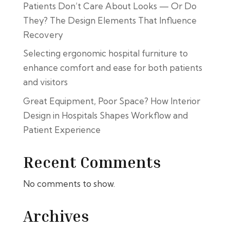
Patients Don’t Care About Looks — Or Do
They? The Design Elements That Influence
Recovery
Selecting ergonomic hospital furniture to
enhance comfort and ease for both patients
and visitors
Great Equipment, Poor Space? How Interior
Design in Hospitals Shapes Workflow and
Patient Experience
Recent Comments
No comments to show.
Archives