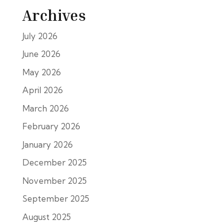
Archives
July 2026
June 2026
May 2026
April 2026
March 2026
February 2026
January 2026
December 2025
November 2025
September 2025
August 2025