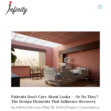
Patients Don’t Care About Looks — Or Do They?
The Design Elements That Influence Recovery
by
Infinity Devcon
|
May 18, 2026
|
Project Consultancy