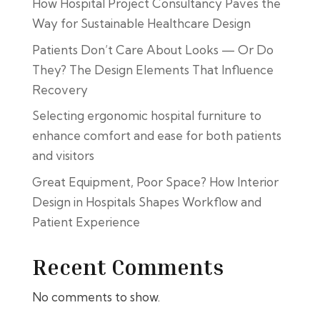
How Hospital Project Consultancy Paves the
Way for Sustainable Healthcare Design
Patients Don’t Care About Looks — Or Do
They? The Design Elements That Influence
Recovery
Selecting ergonomic hospital furniture to
enhance comfort and ease for both patients
and visitors
Great Equipment, Poor Space? How Interior
Design in Hospitals Shapes Workflow and
Patient Experience
Recent Comments
No comments to show.