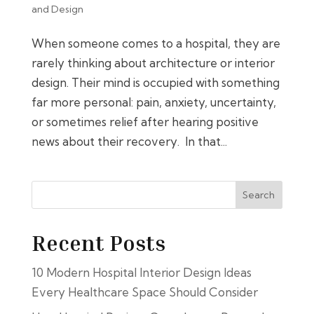
and Design
When someone comes to a hospital, they are
rarely thinking about architecture or interior
design. Their mind is occupied with something
far more personal: pain, anxiety, uncertainty,
or sometimes relief after hearing positive
news about their recovery. In that...
Search
Recent Posts
10 Modern Hospital Interior Design Ideas
Every Healthcare Space Should Consider