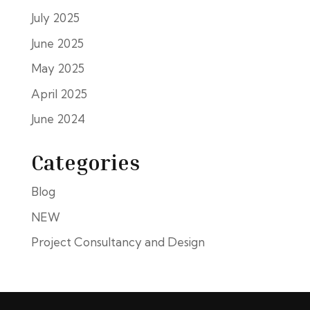
July 2025
June 2025
May 2025
April 2025
June 2024
Categories
Blog
NEW
Project Consultancy and Design