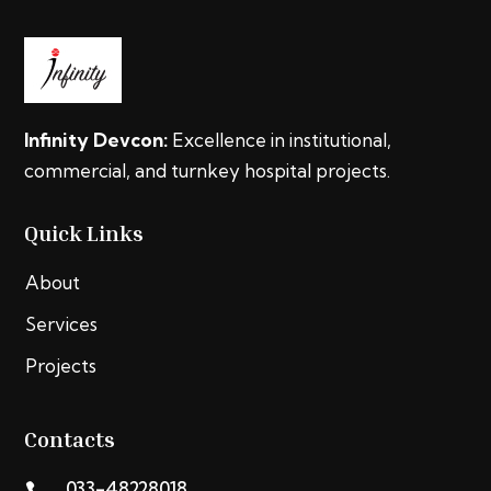
Infinity Devcon:
Excellence in institutional,
commercial, and turnkey hospital projects.
Quick Links
About
Services
Projects
Contacts
033-48228018